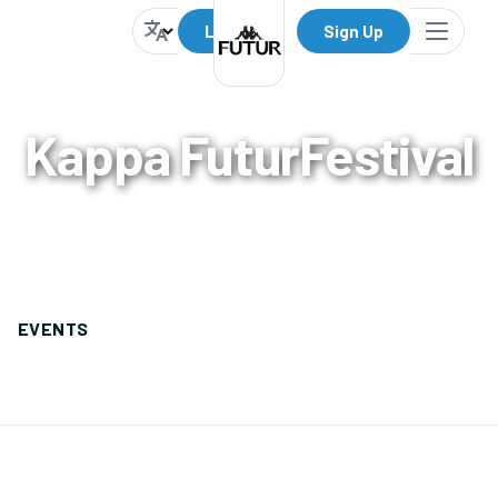
Log In
Sign Up
Kappa FuturFestival
0
Events
EVENTS