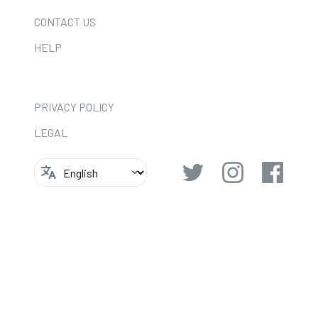
CONTACT US
HELP
PRIVACY POLICY
LEGAL