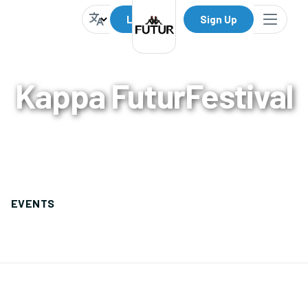
Log In
Sign Up
Kappa FuturFestival
0
Events
EVENTS