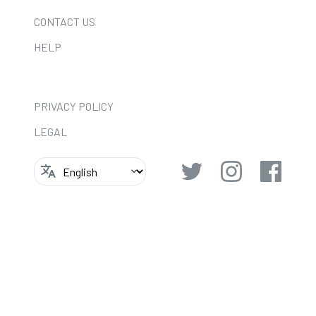
CONTACT US
HELP
PRIVACY POLICY
LEGAL